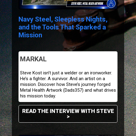
Navy Steel, Sleepless Nights,
and the Tools That Sparked a
Mission
MARKAL
Steve Kost isn’t just a welder or an ironworker.
He’s a fighter. A survivor. And an artist on a
mission. Discover how Steve’s journey forged
Metal Health Artwork (
Dads357
) and what drives
his mission today.
READ THE INTERVIEW WITH STEVE
>