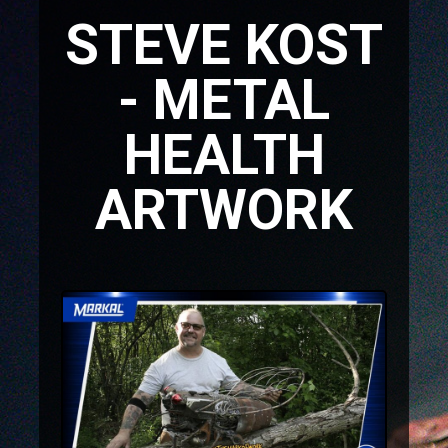
STEVE KOST
- METAL
HEALTH
ARTWORK