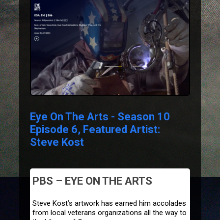
Eye On The Arts - Season 10
Episode 6, Featured Artist:
Steve Kost
PBS – EYE ON THE ARTS
Steve Kost’s artwork has earned him accolades
from local veterans organizations all the way to