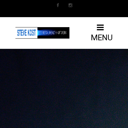
Facebook
Instagram
MENU