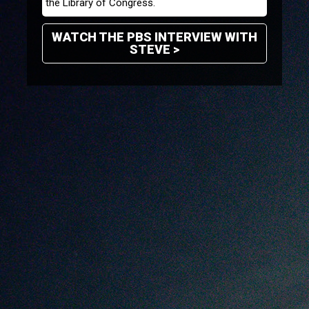
the Library of Congress.
WATCH THE PBS INTERVIEW WITH
STEVE >