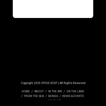
Copyright 2025 STEVE KOST | All Rights Reserved
HOME
ABOUT
IN THE AIR
ON THE LAND
FROM THE SEA
BEINGS
NEWS & EVENTS
CONTACT