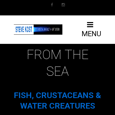
Facebook
Instagram
MENU
FROM THE
SEA
FISH, CRUSTACEANS &
WATER CREATURES